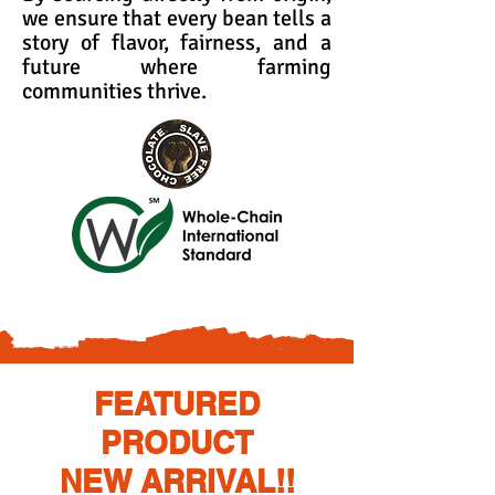
we ensure that every bean tells a
story of flavor, fairness, and a
future where farming
communities thrive.
FEATURED
PRODUCT
NEW ARRIVAL!!