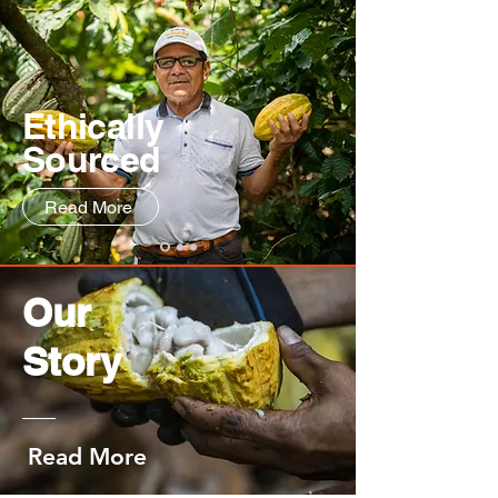
Ethically
Sourced
Read More
Our
Story
Read More