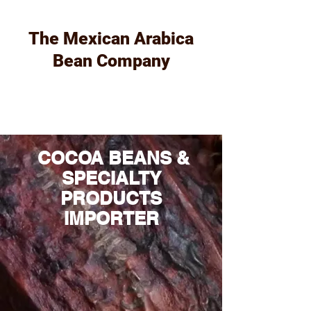
The Mexican Arabica
Bean Company
COCOA BEANS &
SPECIALTY
PRODUCTS
IMPORTER​