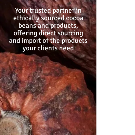
Your trusted partner in
ethically sourced cocoa
beans and products,
offering direct sourcing
and import of the products
your clients need