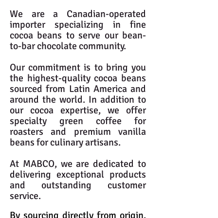
We are a Canadian-operated
importer specializing in fine
cocoa beans to serve our bean-
to-bar chocolate community.
Our commitment is to bring you
the highest-quality cocoa beans
sourced from Latin America and
around the world. In addition to
our cocoa expertise, we offer
specialty green coffee for
roasters and premium vanilla
beans for culinary artisans.
At MABCO, we are dedicated to
delivering exceptional products
and outstanding customer
service.
By sourcing directly from origin,