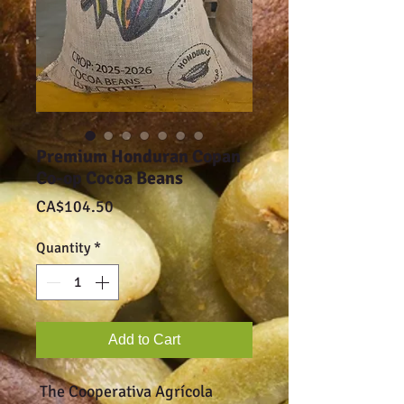
Premium Honduran Copan
Co-op Cocoa Beans
Price
CA$104.50
Quantity
*
Add to Cart
The Cooperativa Agrícola