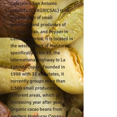
Cafetalera San Antonio
Limitada (COAGRICSAL) is an
organization of small
producers and producers of
Coffee, Cacao, and Pepper in
Central America, it is located in
the western part of Honduras,
specifically at km 93, the
international highway to La
Entrada Copán, Founded in
1998 with 32 associates, it
currently groups more than
1,500 small producers in
different areas, which is
increasing year after year.
Organic cacao beans from
western Honduras Copan