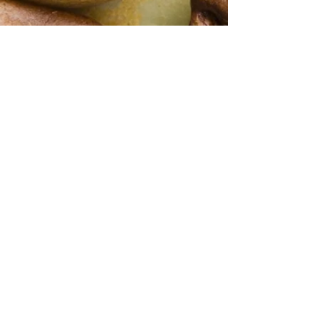
shipping rate, we will contact you with
notes: Walnuts, Sponged Toffee ,
an accurate shipping cost once you
blank olive Finish
have placed your order
Contact Us
647.389.2340
mabcoimporter@gmail.com