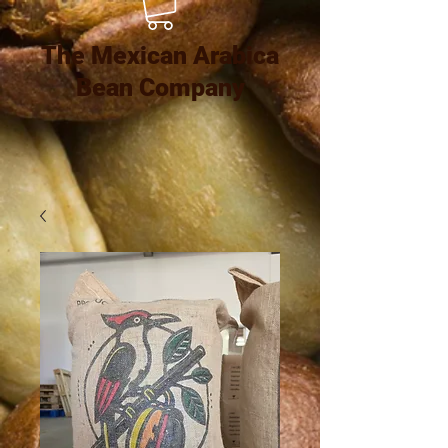
The Mexican Arabica
Bean Company