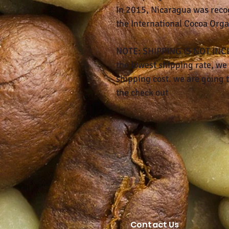
In 2015, Nicaragua was reco
the International Cocoa Orga
NOTE: SHIPPING IS NOT INCLU
the lowest shipping rate, we 
shipping cost. we are going t
the check out
Contact Us