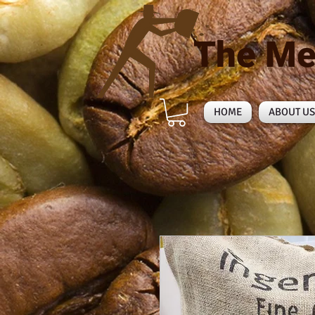
The Me
HOME
ABOUT US