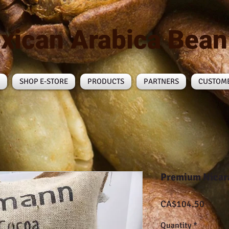
xican Arabica Bea
SHOP E-STORE
PRODUCTS
PARTNERS
CUSTOM
Premium Nicar
Price
CA$104.50
Quantity
*