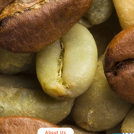
About Us