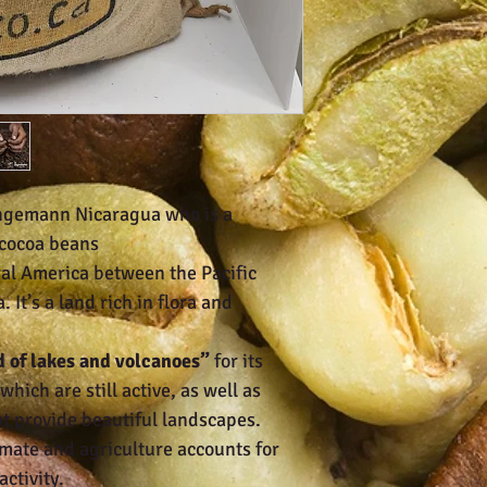
ngemann Nicaragua who is a
 cocoa beans
ral America between the Pacific
It’s a land rich in flora and
d of lakes and volcanoes”
for its
hich are still active, as well as
at provide beautiful landscapes.
imate and agriculture accounts for
activity.