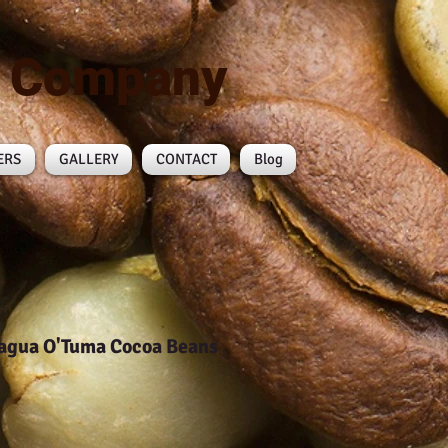
n Company
ERS
GALLERY
CONTACT
Blog
agua O'Tuma Cocoa Beans