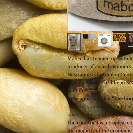
Mabco has teamed up with I
producer of awards winners
Nicaragua is located in Cent
Ocean and the Caribbean Sea. 
wildlife.
Nicaragua is called
“The lan
countless volcanoes, most of w
lakes, rivers, and lagoons th
The country has a tropical cl
the majority of the economic 