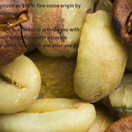
gnized as 100% fine cocoa origin by
nization.
DED, In order to provide you with
will contact you with accurate
o get in touch with you after you do