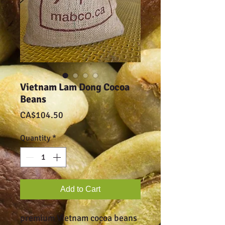
Vietnam Lam Dong Cocoa
Beans
Price
CA$104.50
Quantity
*
Add to Cart
premium Vietnam cocoa beans