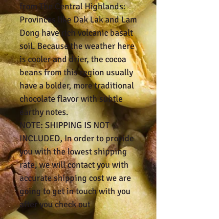
from The Central Highlands:
Provinces like Dak Lak and Lam
Dong have rich volcanic basalt
soil. Because the weather here
is cooler and drier, the cocoa
beans from this region usually
have a bolder, more traditional
chocolate flavor with subtle
earthy notes.
NOTE: SHIPPING IS NOT
INCLUDED, In order to provide
you with the lowest shipping
rate, we will contact you with
accurate shipping cost we are
going to get in touch with you
after you check out