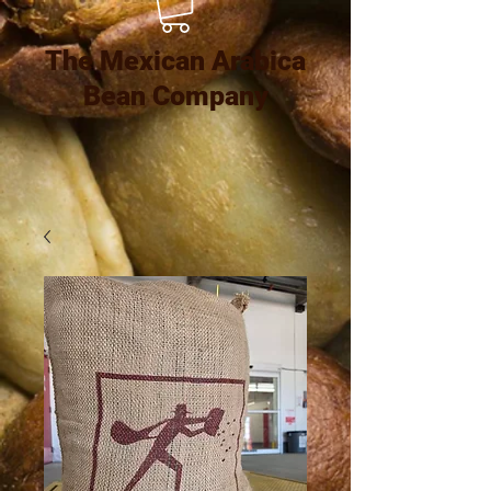
The Mexican Arabica
Bean Company