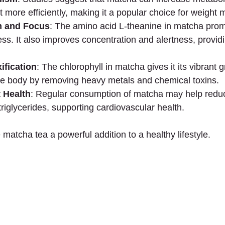
t more efficiently, making it a popular choice for weigh
 and Focus
: The amino acid L-theanine in matcha prom
ss. It also improves concentration and alertness, provid
ification
: The chlorophyll in matcha gives it its vibrant 
the body by removing heavy metals and chemical toxins.
 Health
: Regular consumption of matcha may help redu
triglycerides, supporting cardiovascular health.
matcha tea a powerful addition to a healthy lifestyle.