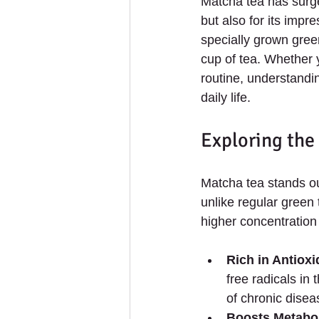
Matcha tea has surged
but also for its imp
specially grown gree
cup of tea. Whether 
routine, understandin
daily life.
Exploring the
Matcha tea stands ou
unlike regular green
higher concentration
Rich in Antioxi
free radicals in
of chronic disea
Boosts Metabo