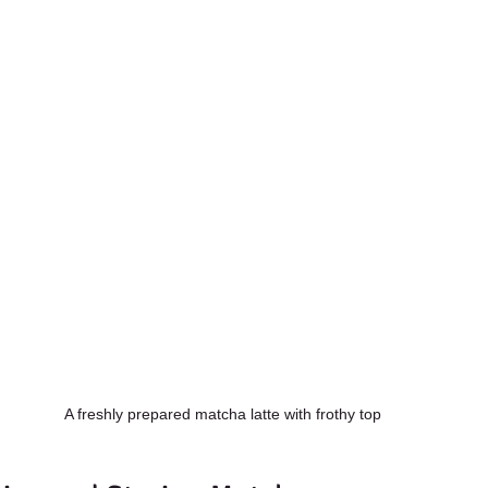
A freshly prepared matcha latte with frothy top