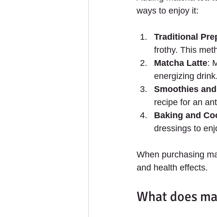
ways to enjoy it:
Traditional Pre
frothy. This met
Matcha Latte
: 
energizing drink
Smoothies and
recipe for an an
Baking and Co
dressings to enjo
When purchasing matc
and health effects.
What does mat