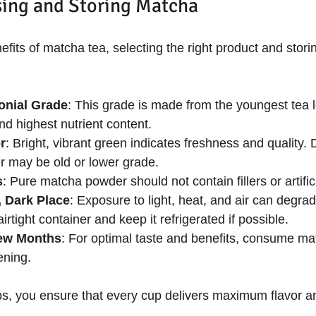
sing and Storing Matcha
efits of matcha tea, selecting the right product and storing
nial Grade
: This grade is made from the youngest tea 
and highest nutrient content.
r
: Bright, vibrant green indicates freshness and quality. D
r may be old or lower grade.
s
: Pure matcha powder should not contain fillers or artific
, Dark Place
: Exposure to light, heat, and air can degra
irtight container and keep it refrigerated if possible.
Few Months
: For optimal taste and benefits, consume mat
ening.
ips, you ensure that every cup delivers maximum flavor a