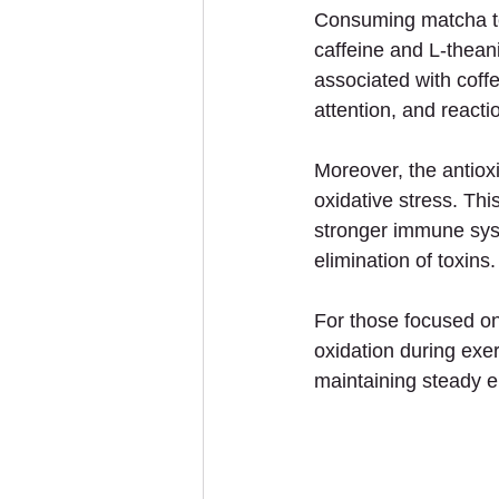
Consuming matcha tea
caffeine and L-theani
associated with coff
attention, and reacti
Moreover, the antiox
oxidative stress. Thi
stronger immune syste
elimination of toxins.
For those focused on
oxidation during exer
maintaining steady e