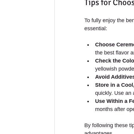
Tips for Choo
To fully enjoy the ben
essential:
Choose Ceremo
the best flavor 
Check the Colo
yellowish powde
Avoid Additive
Store in a Cool
quickly. Use an a
Use Within a 
months after op
By following these t
advantages.