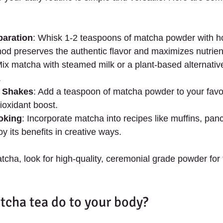
paration
: Whisk 1-2 teaspoons of matcha powder with hot
hod preserves the authentic flavor and maximizes nutrien
Mix matcha with steamed milk or a plant-based alternativ
.
 Shakes
: Add a teaspoon of matcha powder to your favo
tioxidant boost.
oking
: Incorporate matcha into recipes like muffins, pan
y its benefits in creative ways.
ha, look for high-quality, ceremonial grade powder for t
cha tea do to your body?