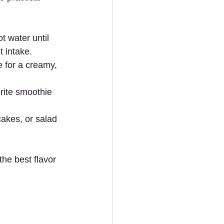
 water until 
t intake.
e for a creamy, 
rite smoothie 
cakes, or salad 
he best flavor 