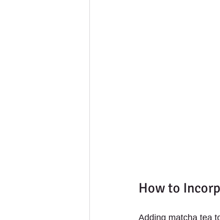
How to Incorp
Adding matcha tea to 