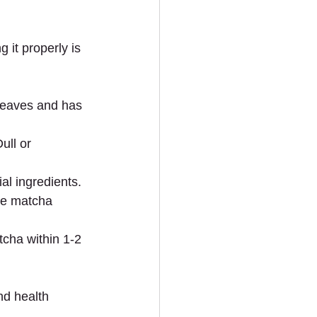
 it properly is 
leaves and has 
ull or 
ial ingredients.
de matcha 
cha within 1-2 
nd health 