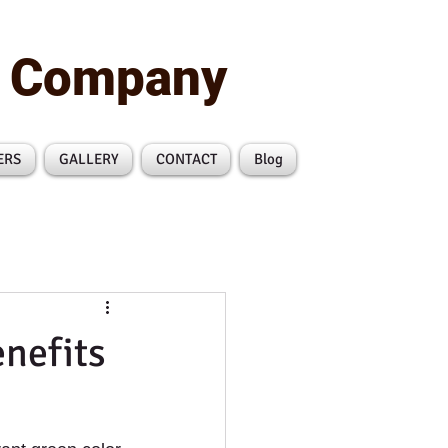
n Company
ERS
GALLERY
CONTACT
Blog
nefits