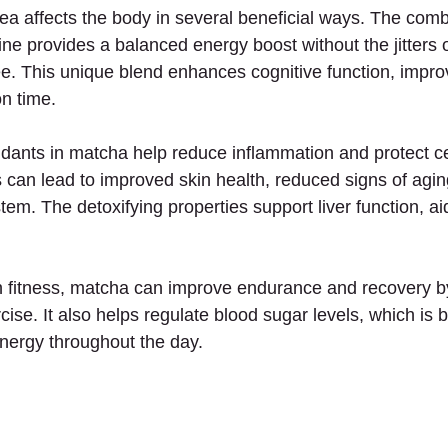
 affects the body in several beneficial ways. The combi
ne provides a balanced energy boost without the jitters o
ee. This unique blend enhances cognitive function, impr
on time.
idants in matcha help reduce inflammation and protect ce
s can lead to improved skin health, reduced signs of agin
m. The detoxifying properties support liver function, aid
 fitness, matcha can improve endurance and recovery by
cise. It also helps regulate blood sugar levels, which is be
nergy throughout the day.