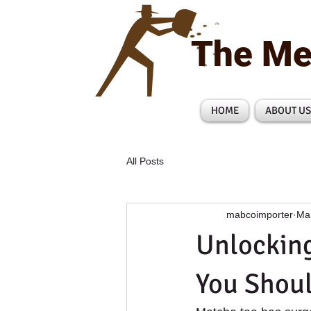
The Me
HOME
ABOUT US
All Posts
mabcoimporter
Ma
Unlocking
You Shou