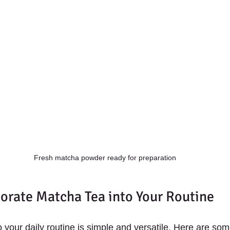
Fresh matcha powder ready for preparation
orate Matcha Tea into Your Routine
your daily routine is simple and versatile. Here are some