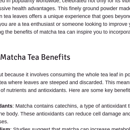
 in popularity worldwide, celebrated not only for its vib
ressive health advantages. This finely ground powder mad
n tea leaves offers a unique experience that goes beyond 
you are a tea enthusiast or someone looking to improve 
g the benefits of matcha tea can inspire you to incorporat
 Matcha Tea Benefits
t because it involves consuming the whole tea leaf in p
 tea where leaves are steeped and discarded. This mean
 of nutrients and antioxidants. Here are some key benefit
dants
: Matcha contains catechins, a type of antioxidant t
 the body. These antioxidants can reduce cell damage and
ses.
lism
: Studies suggest that matcha can increase metabol