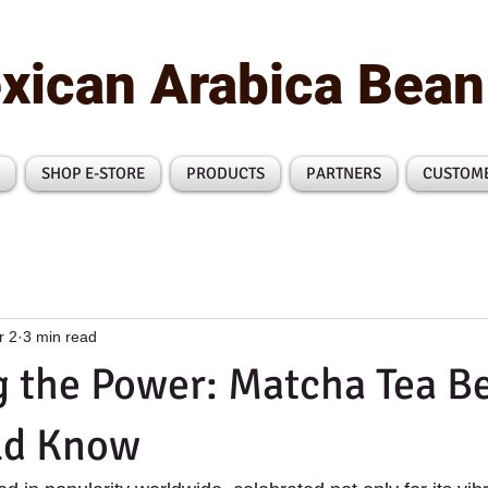
xican Arabica Bea
SHOP E-STORE
PRODUCTS
PARTNERS
CUSTOM
r 2
3 min read
 the Power: Matcha Tea Be
ld Know