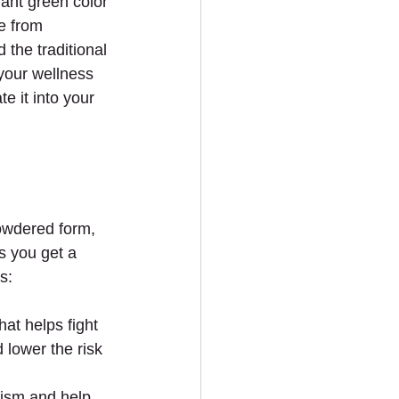
rant green color 
e from 
the traditional 
your wellness 
e it into your 
owdered form, 
s you get a 
s:
hat helps fight 
 lower the risk 
ism and help 