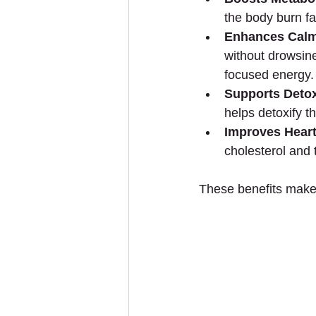
the body burn fa
Enhances Calm
without drowsine
focused energy.
Supports Detox
helps detoxify 
Improves Heart
cholesterol and 
These benefits make 