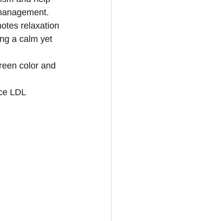
t management.
otes relaxation 
ing a calm yet 
green color and 
ce LDL 