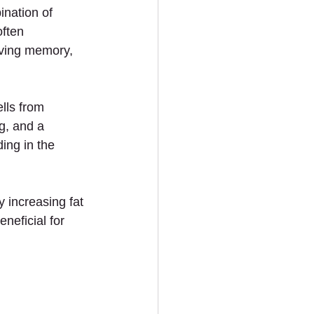
nation of 
ften 
oving memory, 
lls from 
g, and a 
ing in the 
 increasing fat 
neficial for 