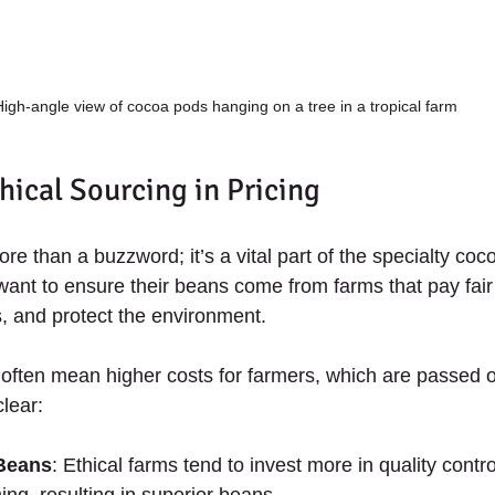
High-angle view of cocoa pods hanging on a tree in a tropical farm
hical Sourcing in Pricing
ore than a buzzword; it’s a vital part of the specialty coc
want to ensure their beans come from farms that pay fai
s, and protect the environment.
ften mean higher costs for farmers, which are passed o
clear:
 Beans
: Ethical farms tend to invest more in quality contr
ing, resulting in superior beans.