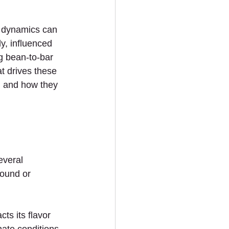
e dynamics can 
y, influenced 
ng bean-to-bar 
t drives these 
g and how they 
everal 
ound or 
ts its flavor 