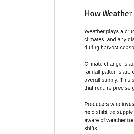
How Weather 
Weather plays a cruci
climates, and any dis
during harvest seaso
Climate change is add
rainfall patterns are
overall supply. This 
that require precise 
Producers who invest 
help stabilize supply
aware of weather tre
shifts.