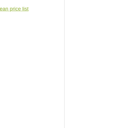
an price list