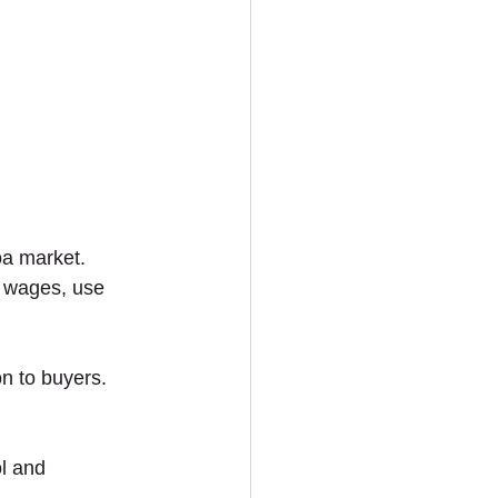
oa market. 
r wages, use 
n to buyers. 
ol and 