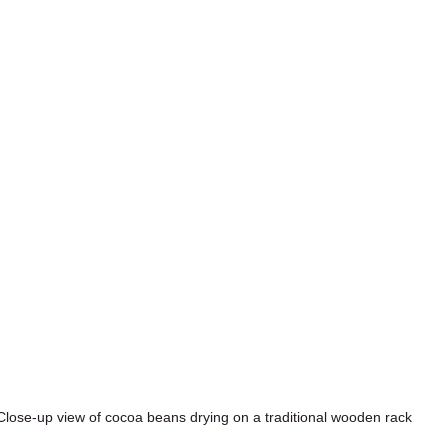
Close-up view of cocoa beans drying on a traditional wooden rack