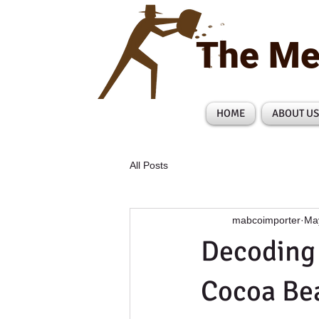
The Me
HOME
ABOUT US
All Posts
mabcoimporter
Ma
Decoding 
Cocoa Bea