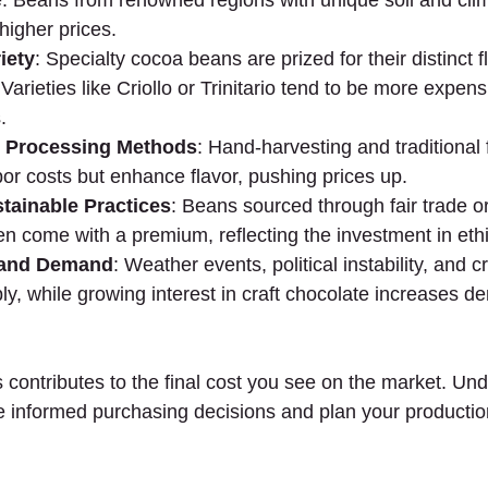
e. Beans from renowned regions with unique soil and clim
igher prices.
iety
: Specialty cocoa beans are prized for their distinct 
 Varieties like Criollo or Trinitario tend to be more expens
.
d Processing Methods
: Hand-harvesting and traditional
or costs but enhance flavor, pushing prices up.
stainable Practices
: Beans sourced through fair trade o
ften come with a premium, reflecting the investment in eth
 and Demand
: Weather events, political instability, and 
y, while growing interest in craft chocolate increases d
 contributes to the final cost you see on the market. Un
informed purchasing decisions and plan your production