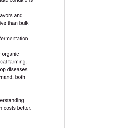
ate conditions 
flavors and 
ive than bulk 
 fermentation 
r organic 
ical farming.
crop diseases 
emand, both 
derstanding 
 costs better.