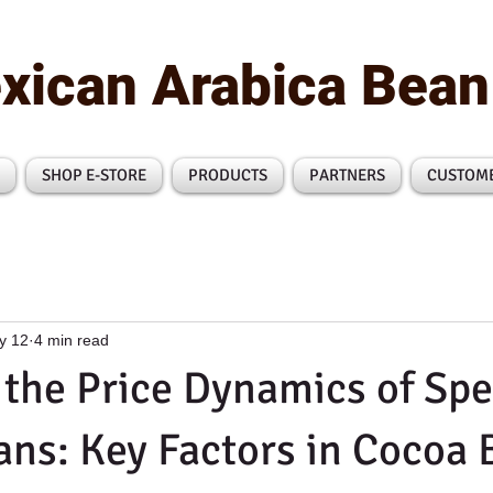
xican Arabica Bea
SHOP E-STORE
PRODUCTS
PARTNERS
CUSTOM
y 12
4 min read
the Price Dynamics of Spe
ns: Key Factors in Cocoa 