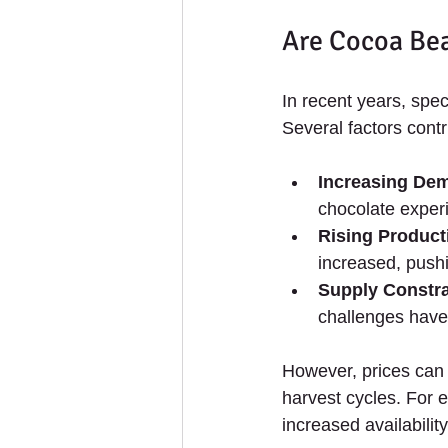
Are Cocoa Bea
In recent years, spe
Several factors contri
Increasing Dem
chocolate exper
Rising Product
increased, pushi
Supply Constra
challenges have 
However, prices can 
harvest cycles. For e
increased availabilit