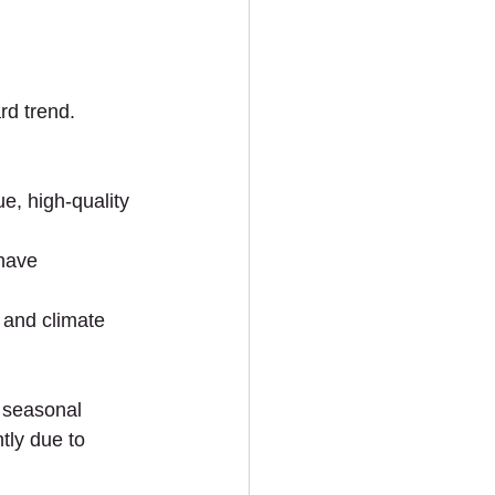
rd trend. 
, high-quality 
 have 
 and climate 
 seasonal 
tly due to 