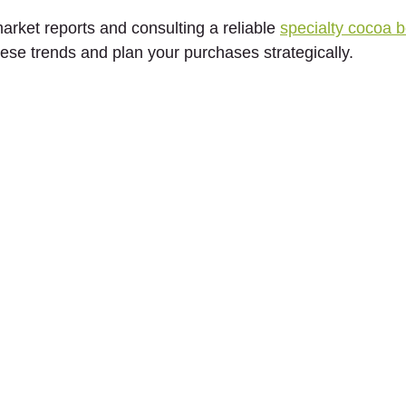
rket reports and consulting a reliable 
specialty cocoa be
hese trends and plan your purchases strategically.