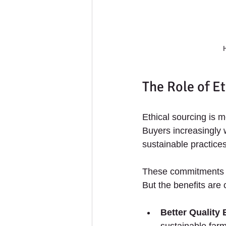
The Role of Et
Ethical sourcing is m
Buyers increasingly 
sustainable practice
These commitments o
But the benefits are 
Better Quality
sustainable farm