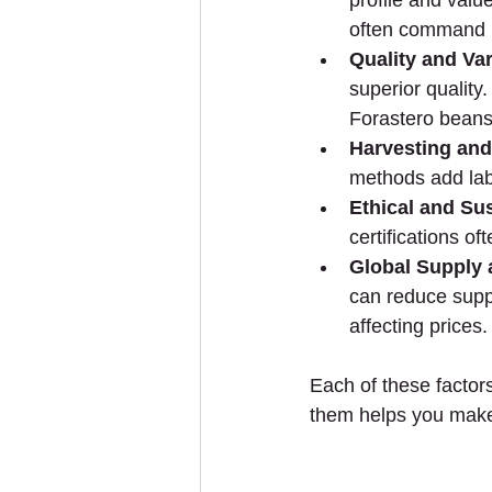
profile and valu
often command h
Quality and Var
superior quality.
Forastero beans
Harvesting an
methods add lab
Ethical and Su
certifications o
Global Supply
can reduce suppl
affecting prices.
Each of these factors
them helps you make 