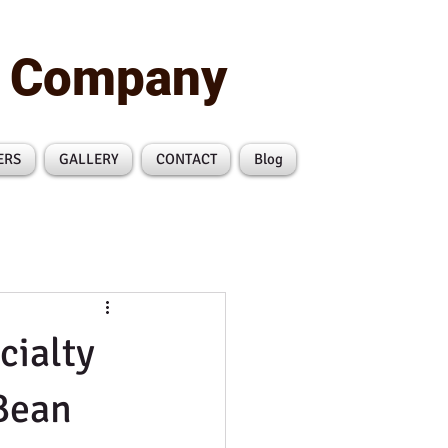
n Company
ERS
GALLERY
CONTACT
Blog
cialty
Bean