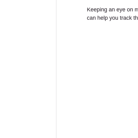
Keeping an eye on ma
can help you track t