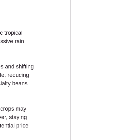
c tropical 
ssive rain 
s and shifting 
le, reducing 
cialty beans 
r crops may 
er, staying 
ntial price 