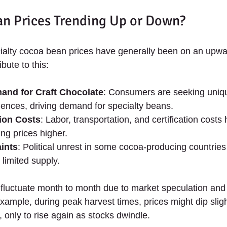
n Prices Trending Up or Down?
cialty cocoa bean prices have generally been on an upwa
bute to this:
and for Craft Chocolate
: Consumers are seeking unique
iences, driving demand for specialty beans.
ion Costs
: Labor, transportation, and certification costs
ng prices higher.
ints
: Political unrest in some cocoa-producing countries
limited supply.
fluctuate month to month due to market speculation and
xample, during peak harvest times, prices might dip sligh
y, only to rise again as stocks dwindle.