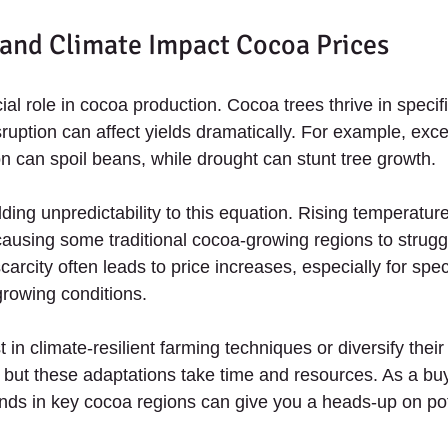
and Climate Impact Cocoa Prices
al role in cocoa production. Cocoa trees thrive in specifi
ruption can affect yields dramatically. For example, exce
n can spoil beans, while drought can stunt tree growth.
ing unpredictability to this equation. Rising temperature
 causing some traditional cocoa-growing regions to strugg
scarcity often leads to price increases, especially for spe
growing conditions.
in climate-resilient farming techniques or diversify thei
, but these adaptations take time and resources. As a buy
nds in key cocoa regions can give you a heads-up on pote