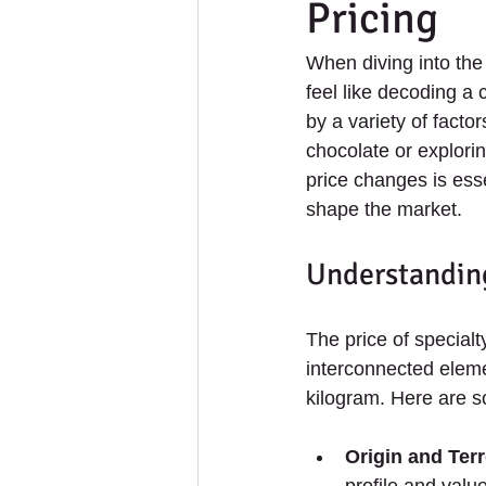
Pricing
When diving into the
feel like decoding a
by a variety of factor
chocolate or explorin
price changes is esse
shape the market.
Understanding
The price of special
interconnected eleme
kilogram. Here are s
Origin and Terr