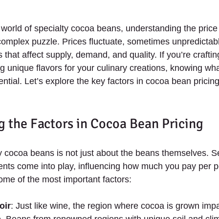
 world of specialty cocoa beans, understanding the pric
 complex puzzle. Prices fluctuate, sometimes unpredictabl
s that affect supply, demand, and quality. If you’re crafti
g unique flavors for your culinary creations, knowing wha
ntial. Let’s explore the key factors in cocoa bean pricin
 the Factors in Cocoa Bean Pricing
ty cocoa beans is not just about the beans themselves. S
nts come into play, influencing how much you pay per p
ome of the most important factors:
oir
: Just like wine, the region where cocoa is grown impac